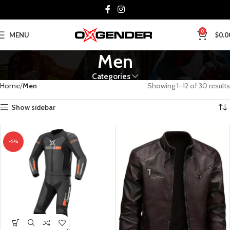
0
MENU
$
0.0
Men
Categories
Home
Men
Showing 1–12 of 30 results
Show sidebar
-5%