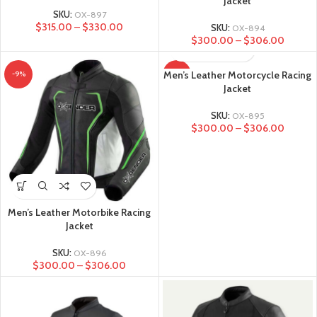
Jacket
SKU:
OX-897
$
315.00
–
$
330.00
SKU:
OX-894
$
300.00
–
$
306.00
Men’s Leather Motorcycle Racing
-9%
-9%
Jacket
SKU:
OX-895
$
300.00
–
$
306.00
Men’s Leather Motorbike Racing
Jacket
SKU:
OX-896
$
300.00
–
$
306.00