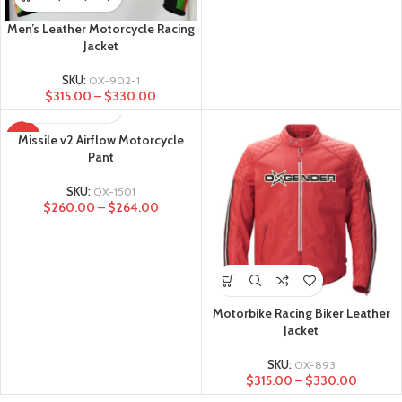
Men’s Leather Motorcycle Racing
Jacket
SKU:
OX-902-1
$
315.00
–
$
330.00
Missile v2 Airflow Motorcycle
-28%
Pant
SKU:
OX-1501
$
260.00
–
$
264.00
Motorbike Racing Biker Leather
Jacket
SKU:
OX-893
$
315.00
–
$
330.00