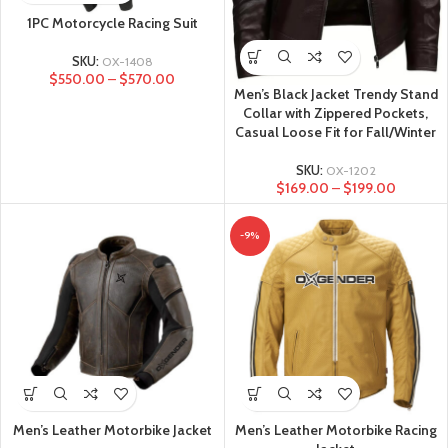
1PC Motorcycle Racing Suit
SKU:
OX-1408
$
550.00
–
$
570.00
Men’s Black Jacket Trendy Stand
Collar with Zippered Pockets,
Casual Loose Fit for Fall/Winter
SKU:
OX-1202
$
169.00
–
$
199.00
-9%
Men’s Leather Motorbike Jacket
Men’s Leather Motorbike Racing