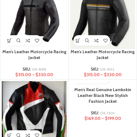
Men’s Leather Motorcycle Racing
Men’s Leather Motorcycle Racing
Jacket
Jacket
SKU:
OX-898
SKU:
OX-902
$
315.00
–
$
330.00
$
315.00
–
$
330.00
Men’s Real Genuine Lambskin
Leather Black New Stylish
Fashion Jacket
SKU:
OX-1201
$
169.00
–
$
199.00