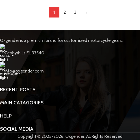
1
2
3
→
Oxgender is a premium brand for customized motorcycle gears.
Zephyrhills FL 33540
info@oxgender.com
RECENT POSTS
MAIN CATAGORIES
HELP
SOCIAL MEDIA
Copyright © 2025-2026, Oxgender, All Rights Reserved