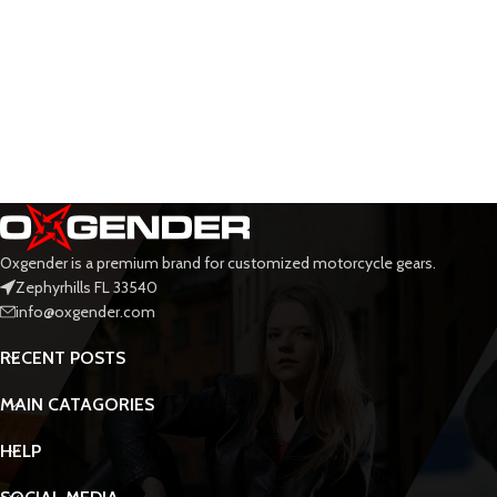
Oxgender is a premium brand for customized motorcycle gears.
Zephyrhills FL 33540
info@oxgender.com
RECENT POSTS
MAIN CATAGORIES
HELP