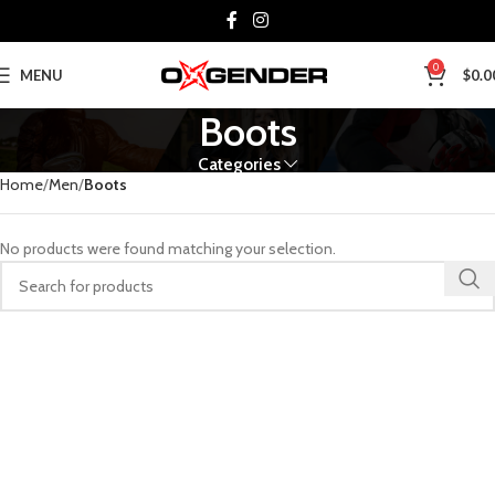
0
MENU
$
0.0
Boots
Categories
Home
Men
Boots
No products were found matching your selection.