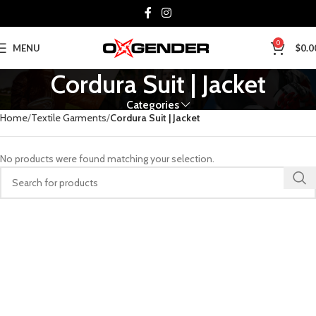
0
MENU
$
0.0
Cordura Suit | Jacket
Categories
Home
Textile Garments
Cordura Suit | Jacket
No products were found matching your selection.