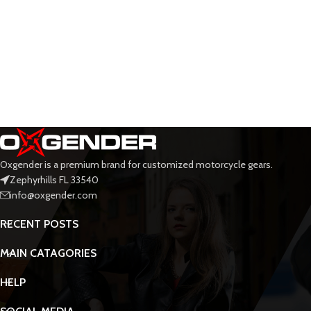
Oxgender is a premium brand for customized motorcycle gears.
Zephyrhills FL 33540
info@oxgender.com
RECENT POSTS
MAIN CATAGORIES
HELP