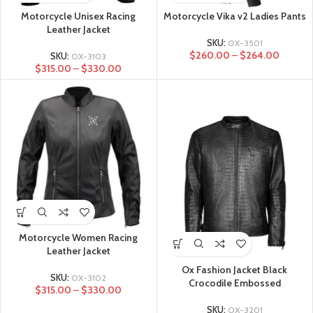
Motorcycle Unisex Racing
Motorcycle Vika v2 Ladies Pants
Leather Jacket
SKU:
OX-3501
$
260.00
–
$
264.00
SKU:
OX-3103
$
315.00
–
$
330.00
Motorcycle Women Racing
Leather Jacket
Ox Fashion Jacket Black
SKU:
OX-3102
Crocodile Embossed
$
315.00
–
$
330.00
SKU:
OX-3201