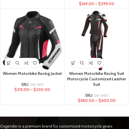
$
169.00
–
$
399.00
Women Motorbike Racing Jacket
Women Motorbike Racing Suit
Motorcycle Customized Leather
Suit
SKU:
OX-3101
$
315.00
–
$
330.00
SKU:
OX-3401
$
580.00
–
$
600.00
Oxgender is a premium brand for customized motorcycle gears.