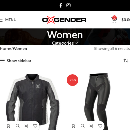
0
MENU
$
0.0
Women
Categories
Home
Women
Showing all 6 results
Show sidebar
-28%