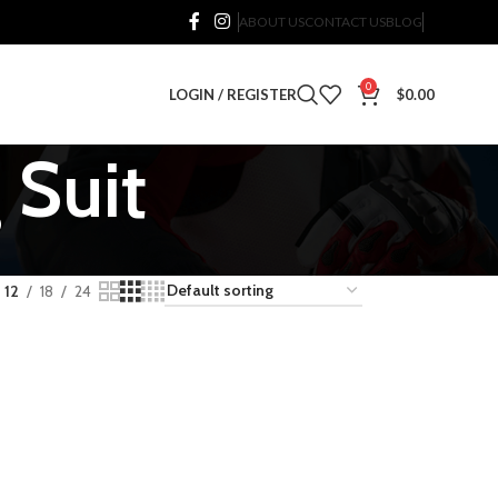
ABOUT US
CONTACT US
BLOG
0
LOGIN / REGISTER
$
0.00
 Suit
12
18
24