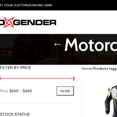
ET YOUR CUSTOMIZE RACING GEAR
Motorc
FILTER BY PRICE
Home
Products tagg
Price:
$620
—
$640
FILTER
STOCK STATUS