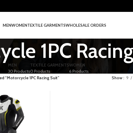
MEN
WOMEN
TEXTILE GARMENTS
WHOLESALE ORDERS
ycle 1PC Racing
MEN
TEXTILE GARMENTS
WOMEN
30 Products
0 Products
6 Products
ed “Motorcycle 1PC Racing Suit”
Show
9