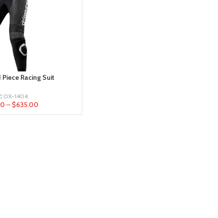
 Piece Racing Suit
:
OX-1404
00
–
$
635.00