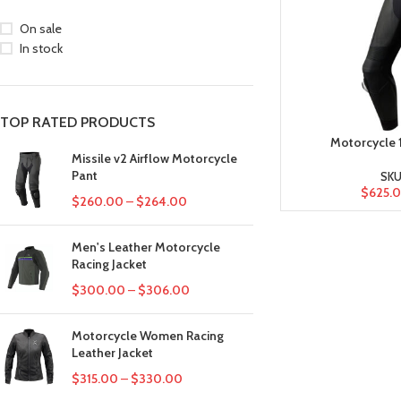
On sale
In stock
TOP RATED PRODUCTS
Motorcycle 1
Missile v2 Airflow Motorcycle
Pant
SKU
$
625.
$
260.00
–
$
264.00
Men's Leather Motorcycle
Racing Jacket
$
300.00
–
$
306.00
Motorcycle Women Racing
Leather Jacket
$
315.00
–
$
330.00