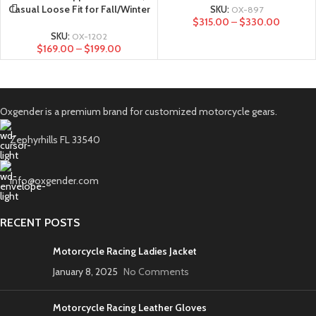
Casual Loose Fit for Fall/Winter
SKU:
OX-897
$
315.00
–
$
330.00
SKU:
OX-1202
$
169.00
–
$
199.00
Oxgender is a premium brand for customized motorcycle gears.
Zephyrhills FL 33540
info@oxgender.com
RECENT POSTS
Motorcycle Racing Ladies Jacket
January 8, 2025
No Comments
Motorcycle Racing Leather Gloves