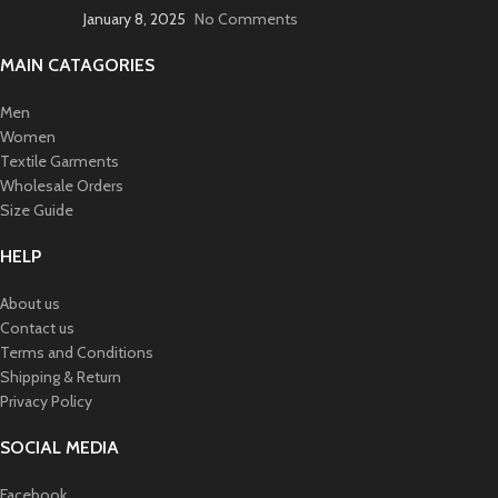
January 8, 2025
No Comments
MAIN CATAGORIES
Men
Women
Textile Garments
Wholesale Orders
Size Guide
HELP
About us
Contact us
Terms and Conditions
Shipping & Return
Privacy Policy
SOCIAL MEDIA
Facebook