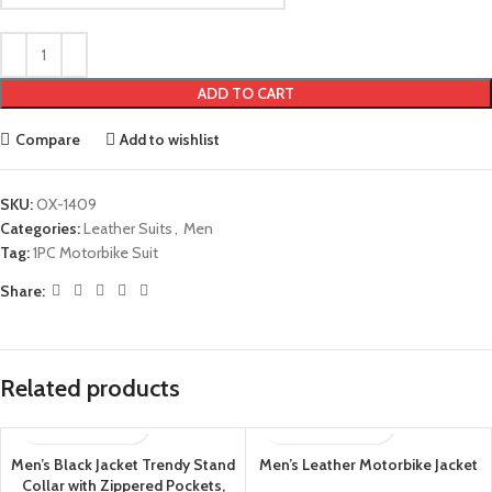
ADD TO CART
Compare
Add to wishlist
SKU:
OX-1409
Categories:
Leather Suits
,
Men
Tag:
1PC Motorbike Suit
Share:
Related products
Men’s Black Jacket Trendy Stand
Men’s Leather Motorbike Jacket
Collar with Zippered Pockets,