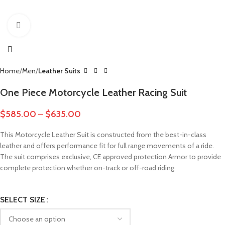
Click to enlarge
Home
Men
Leather Suits
One Piece Motorcycle Leather Racing Suit
$
585.00
–
$
635.00
This Motorcycle Leather Suit is constructed from the best-in-class
leather and offers performance fit for full range movements of a ride.
The suit comprises exclusive, CE approved protection Armor to provide
complete protection whether on-track or off-road riding
SELECT SIZE