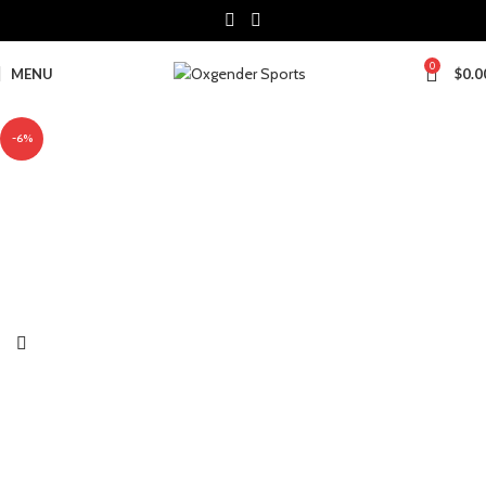
0
MENU
$
0.0
-6%