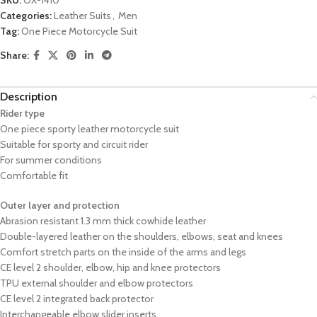
Categories:
Leather Suits
,
Men
Tag:
One Piece Motorcycle Suit
Share:
Description
Rider type
One piece sporty leather motorcycle suit
Suitable for sporty and circuit rider
For summer conditions
Comfortable fit
Outer layer and protection
Abrasion resistant 1.3 mm thick cowhide leather
Double-layered leather on the shoulders, elbows, seat and knees
Comfort stretch parts on the inside of the arms and legs
CE level 2 shoulder, elbow, hip and knee protectors
TPU external shoulder and elbow protectors
CE level 2 integrated back protector
Interchangeable elbow slider inserts