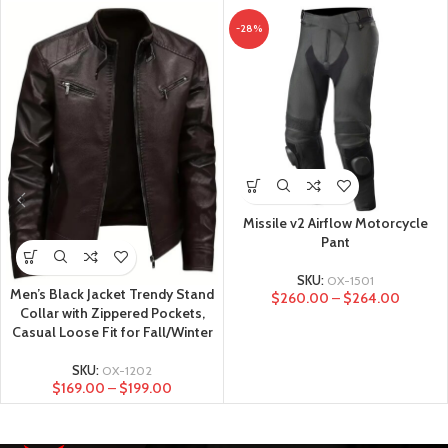
-28%
Missile v2 Airflow Motorcycle
Pant
SKU:
OX-1501
Men’s Black Jacket Trendy Stand
$
260.00
–
$
264.00
Collar with Zippered Pockets,
Casual Loose Fit for Fall/Winter
SKU:
OX-1202
$
169.00
–
$
199.00