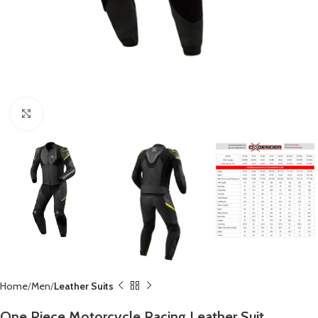
Click to enlarge
Home
Men
Leather Suits
One Piece Motorcycle Racing Leather Suit