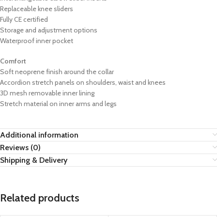
Replaceable knee sliders
Fully CE certified
Storage and adjustment options
Waterproof inner pocket
Comfort
Soft neoprene finish around the collar
Accordion stretch panels on shoulders, waist and knees
3D mesh removable inner lining
Stretch material on inner arms and legs
Additional information
Reviews (0)
Shipping & Delivery
Related products