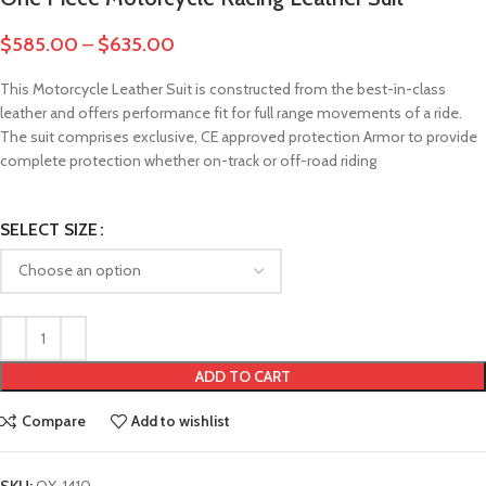
$
585.00
–
$
635.00
This Motorcycle Leather Suit is constructed from the best-in-class
leather and offers performance fit for full range movements of a ride.
The suit comprises exclusive, CE approved protection Armor to provide
complete protection whether on-track or off-road riding
SELECT SIZE
ADD TO CART
Compare
Add to wishlist
SKU:
OX-1410