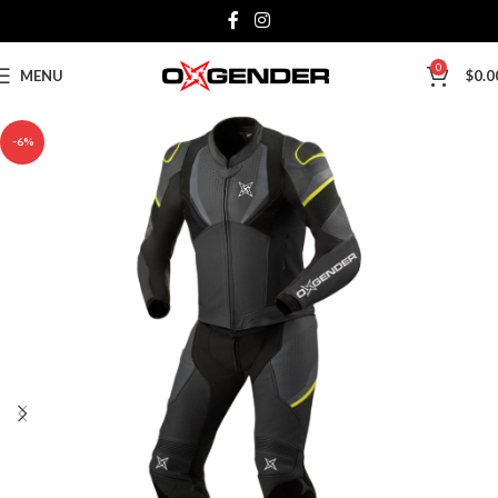
0
MENU
$
0.0
-6%