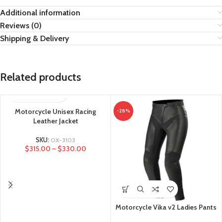
Additional information
Reviews (0)
Shipping & Delivery
Related products
Motorcycle Unisex Racing
-28%
Leather Jacket
SKU:
OX-3103
$
315.00
–
$
330.00
Motorcycle Vika v2 Ladies Pants