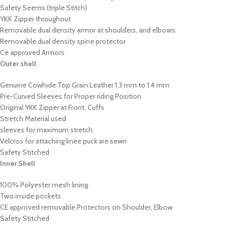
Safety Seems (triple Stitch)
YKK Zipper throughout
Removable dual density armor at shoulders, and elbows.
Removable dual density spine protector
Ce approved Armors
Outer shell
Genuine Cowhide Top Grain Leather 1.3 mm to 1.4 mm
Pre-Curved Sleeves for Proper riding Position
Original YKK Zipper at Front, Cuffs
Stretch Material used
sleeves for maximum stretch
Velcros for attaching knee puck are sewn
Safety Stitched
Inner Shell
100% Polyester mesh lining
Two inside pockets
CE approved removable Protectors on Shoulder, Elbow
Safety Stitched