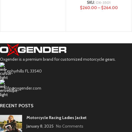
SKU:
OX-3501
$
260.00
–
$
264.00
Oxgender is a premium brand for customized motorcycle gears.
Zephyrhills FL 33540
info@oxgender.com
RECENT POSTS
Motorcycle Racing Ladies Jacket
January 8, 2025
No Comments