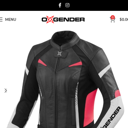
0
MENU
$
0.0