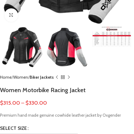
Click to enlarge
Home
Women
Biker Jackets
Women Motorbike Racing Jacket
$
315.00
–
$
330.00
Premium hand made genuine cowhide leather jacket by Oxgender
SELECT SIZE