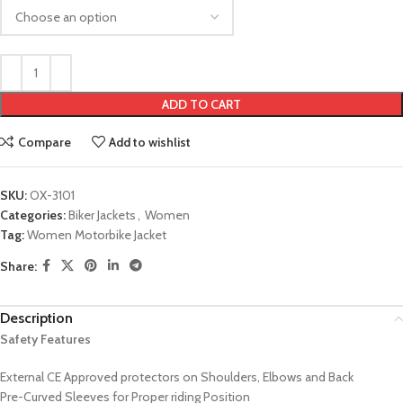
ADD TO CART
Compare
Add to wishlist
SKU:
OX-3101
Categories:
Biker Jackets
,
Women
Tag:
Women Motorbike Jacket
Share:
Description
Safety Features
External CE Approved protectors on Shoulders, Elbows and Back
Pre-Curved Sleeves for Proper riding Position