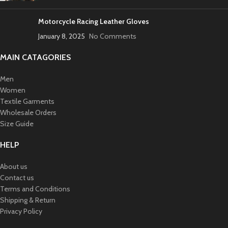
Motorcycle Racing Leather Gloves
January 8, 2025
No Comments
MAIN CATAGORIES
Men
Women
Textile Garments
Wholesale Orders
Size Guide
HELP
About us
Contact us
Terms and Conditions
Shipping & Return
Privacy Policy