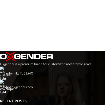
Oxgender is a premium brand for customized motorcycle gears.
Zephyrhills FL 33540
info@oxgender.com
RECENT POSTS